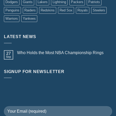
Dodgers
Giants
Lakers
Lightning
Packers
Patriots
Penguins
Raiders
Redskins
Red Sox
Royals
Steelers
Warriors
Yankees
LATEST NEWS
Who Holds the Most NBA Championship Rings
27
Sep
SIGNUP FOR NEWSLETTER