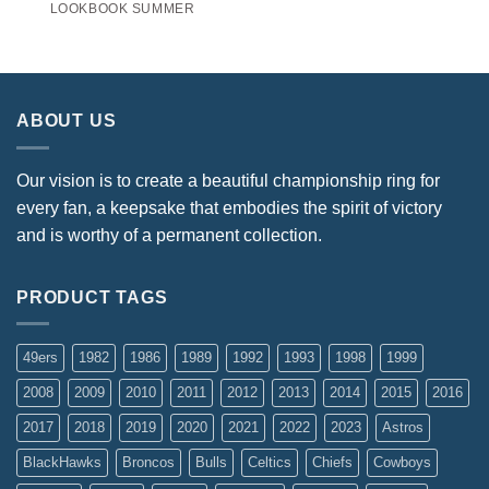
LOOKBOOK SUMMER
ABOUT US
Our vision is to create a beautiful championship ring for
every fan, a keepsake that embodies the spirit of victory
and is worthy of a permanent collection.
PRODUCT TAGS
49ers
1982
1986
1989
1992
1993
1998
1999
2008
2009
2010
2011
2012
2013
2014
2015
2016
2017
2018
2019
2020
2021
2022
2023
Astros
BlackHawks
Broncos
Bulls
Celtics
Chiefs
Cowboys