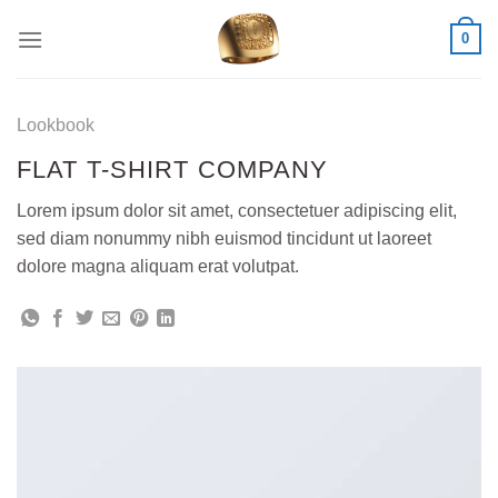
Skip
0
to
content
Lookbook
FLAT T-SHIRT COMPANY
Lorem ipsum dolor sit amet, consectetuer adipiscing elit,
sed diam nonummy nibh euismod tincidunt ut laoreet
dolore magna aliquam erat volutpat.