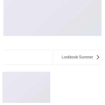
Lookbook Summer