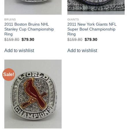
BRUINS
GIANTS
2011 Boston Bruins NHL
2011 New York Giants NFL
Stanley Cup Championship
Super Bowl Championship
Ring
Ring
Original
Current
Original
Current
$
159.80
$
79.90
$
159.80
$
79.90
price
price
price
price
was:
is:
was:
is:
Add to wishlist
Add to wishlist
$159.80.
$79.90.
$159.80.
$79.90.
Sale!
Add to
wishlist