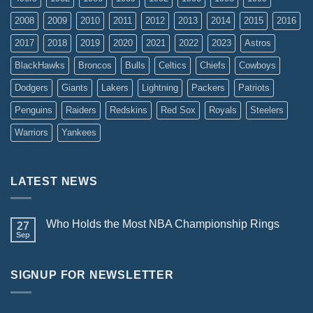
2008
2009
2010
2011
2012
2013
2014
2015
2016
2017
2018
2019
2020
2021
2022
2023
Astros
BlackHawks
Broncos
Bulls
Celtics
Chiefs
Cowboys
Dodgers
Giants
Lakers
Lightning
Packers
Patriots
Penguins
Raiders
Redskins
Red Sox
Royals
Steelers
Warriors
Yankees
LATEST NEWS
Who Holds the Most NBA Championship Rings
27
Sep
SIGNUP FOR NEWSLETTER