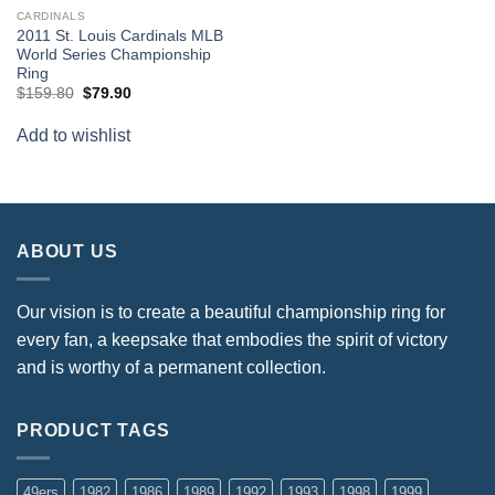
CARDINALS
2011 St. Louis Cardinals MLB
World Series Championship
Ring
Original
Current
$
159.80
$
79.90
price
price
was:
is:
Add to wishlist
$159.80.
$79.90.
ABOUT US
Our vision is to create a beautiful championship ring for
every fan, a keepsake that embodies the spirit of victory
and is worthy of a permanent collection.
PRODUCT TAGS
49ers
1982
1986
1989
1992
1993
1998
1999