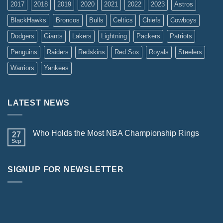
2017
2018
2019
2020
2021
2022
2023
Astros
BlackHawks
Broncos
Bulls
Celtics
Chiefs
Cowboys
Dodgers
Giants
Lakers
Lightning
Packers
Patriots
Penguins
Raiders
Redskins
Red Sox
Royals
Steelers
Warriors
Yankees
LATEST NEWS
Who Holds the Most NBA Championship Rings
27
Sep
SIGNUP FOR NEWSLETTER