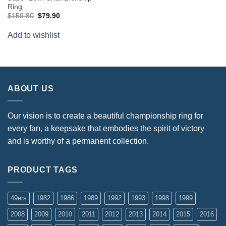
Ring
Original
Current
$
159.80
$
79.90
price
price
was:
is:
Add to wishlist
$159.80.
$79.90.
ABOUT US
Our vision is to create a beautiful championship ring for
every fan, a keepsake that embodies the spirit of victory
and is worthy of a permanent collection.
PRODUCT TAGS
49ers
1982
1986
1989
1992
1993
1998
1999
2008
2009
2010
2011
2012
2013
2014
2015
2016