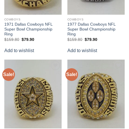
COWBOYS
COWBOYS
1971 Dallas Cowboys NFL
1977 Dallas Cowboys NFL
Super Bowl Championship
Super Bowl Championship
Ring
Ring
Original
Current
Original
Current
$
159.80
$
79.90
$
159.80
$
79.90
price
price
price
price
was:
is:
was:
is:
Add to wishlist
Add to wishlist
$159.80.
$79.90.
$159.80.
$79.90.
Sale!
Sale!
Add to
Add to
wishlist
wishlist