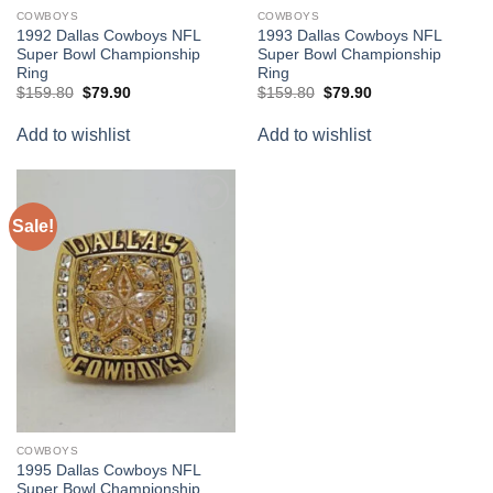
COWBOYS
COWBOYS
1992 Dallas Cowboys NFL
1993 Dallas Cowboys NFL
Super Bowl Championship
Super Bowl Championship
Ring
Ring
Original
Current
Original
Current
$
159.80
$
79.90
$
159.80
$
79.90
price
price
price
price
was:
is:
was:
is:
Add to wishlist
Add to wishlist
$159.80.
$79.90.
$159.80.
$79.90.
Sale!
Add to
wishlist
COWBOYS
1995 Dallas Cowboys NFL
Super Bowl Championship