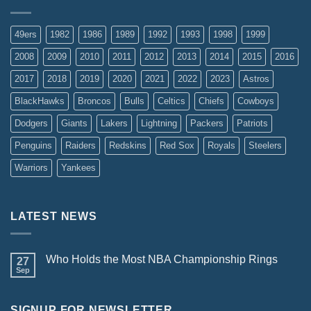
49ers
1982
1986
1989
1992
1993
1998
1999
2008
2009
2010
2011
2012
2013
2014
2015
2016
2017
2018
2019
2020
2021
2022
2023
Astros
BlackHawks
Broncos
Bulls
Celtics
Chiefs
Cowboys
Dodgers
Giants
Lakers
Lightning
Packers
Patriots
Penguins
Raiders
Redskins
Red Sox
Royals
Steelers
Warriors
Yankees
LATEST NEWS
Who Holds the Most NBA Championship Rings
27
Sep
SIGNUP FOR NEWSLETTER