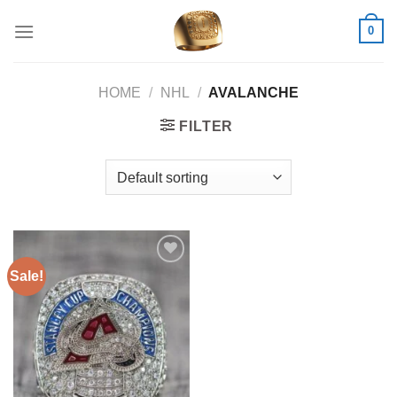
Skip
0
to
content
HOME
/
NHL
/
AVALANCHE
FILTER
Sale!
Add to
wishlist