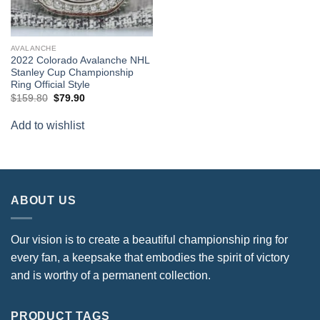
AVALANCHE
2022 Colorado Avalanche NHL
Stanley Cup Championship
Ring Official Style
Original
Current
$
159.80
$
79.90
price
price
was:
is:
Add to wishlist
$159.80.
$79.90.
ABOUT US
Our vision is to create a beautiful championship ring for
every fan, a keepsake that embodies the spirit of victory
and is worthy of a permanent collection.
PRODUCT TAGS