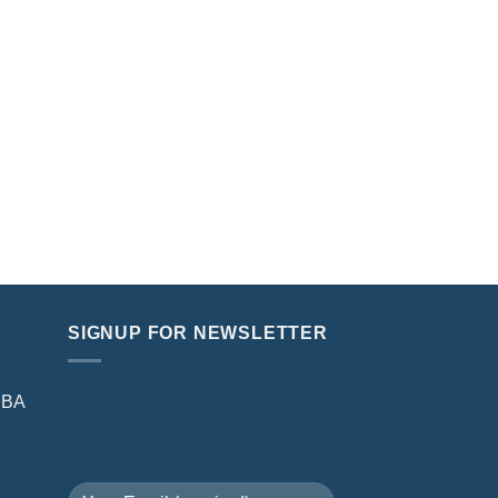
SIGNUP FOR NEWSLETTER
NBA