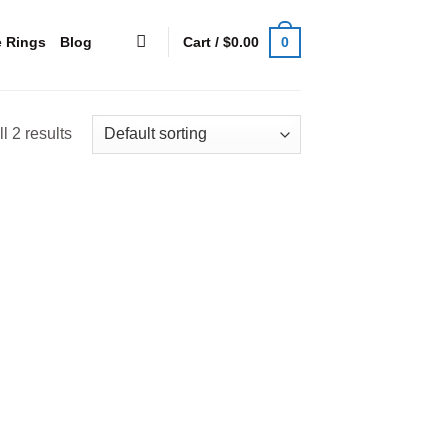
0
Cart /
$
0.00
e Rings
Blog
l 2 results