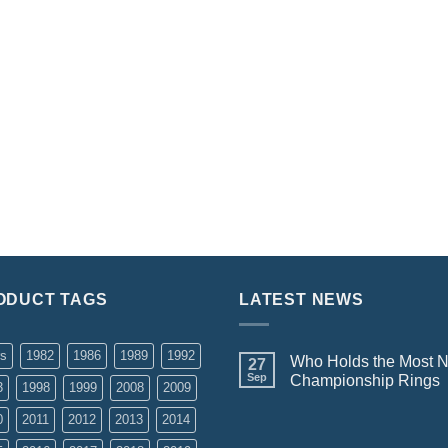
ODUCT TAGS
LATEST NEWS
rs
1982
1986
1989
1992
Who Holds the Most 
27
Sep
Championship Rings
3
1998
1999
2008
2009
0
2011
2012
2013
2014