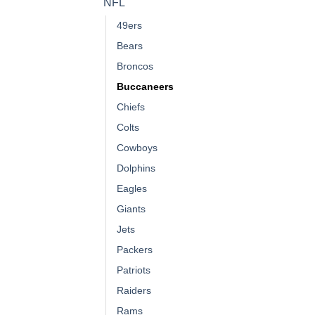
NFL
49ers
Bears
Broncos
Buccaneers
Chiefs
Colts
Cowboys
Dolphins
Eagles
Giants
Jets
Packers
Patriots
Raiders
Rams