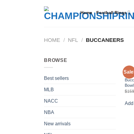
Skip
to
Home
Football Rings
content
HOME
/
NFL
/
BUCCANEERS
BROWSE
BUC
Sale
2002
Best sellers
Bucc
Bowl
MLB
$
159
NACC
Add 
NBA
New arrivals