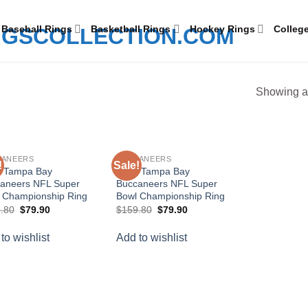
Baseball Rings
Basketball Rings
Hockey Rings
Colleg
Showing al
CANEERS
BUCCANEERS
!
Sale!
Add to
Add to
 Tampa Bay
2020 Tampa Bay
wishlist
wishlist
aneers NFL Super
Buccaneers NFL Super
 Championship Ring
Bowl Championship Ring
Original
Current
Original
Current
.80
$
79.90
$
159.80
$
79.90
price
price
price
price
was:
is:
was:
is:
to wishlist
Add to wishlist
$159.80.
$79.90.
$159.80.
$79.90.