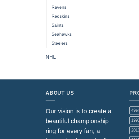
Ravens
Redskins
Saints
Seahawks
Steelers
NHL
ABOUT US
PR
Our vision is to create a
49e
beautiful championship
199
ring for every fan, a
201