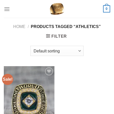
Skip
0
to
content
HOME
/
PRODUCTS TAGGED “ATHLETICS”
FILTER
Sale!
Add to
wishlist