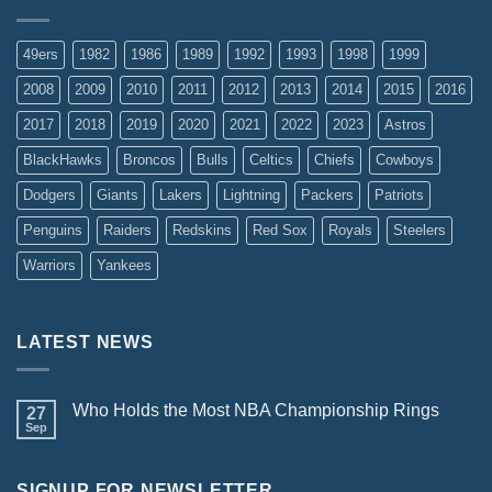
49ers
1982
1986
1989
1992
1993
1998
1999
2008
2009
2010
2011
2012
2013
2014
2015
2016
2017
2018
2019
2020
2021
2022
2023
Astros
BlackHawks
Broncos
Bulls
Celtics
Chiefs
Cowboys
Dodgers
Giants
Lakers
Lightning
Packers
Patriots
Penguins
Raiders
Redskins
Red Sox
Royals
Steelers
Warriors
Yankees
LATEST NEWS
Who Holds the Most NBA Championship Rings
27
Sep
SIGNUP FOR NEWSLETTER