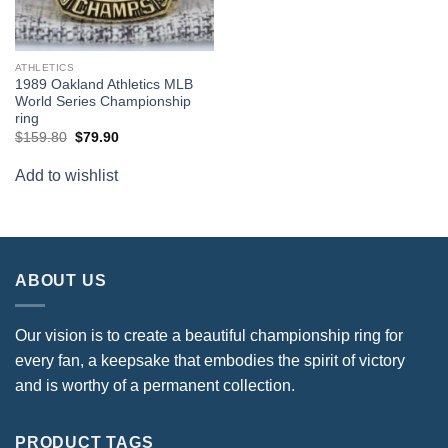
ATHLETICS
1989 Oakland Athletics MLB
World Series Championship
ring
Original
Current
$
159.80
$
79.90
price
price
was:
is:
Add to wishlist
$159.80.
$79.90.
ABOUT US
Our vision is to create a beautiful championship ring for
every fan, a keepsake that embodies the spirit of victory
and is worthy of a permanent collection.
PRODUCT TAGS