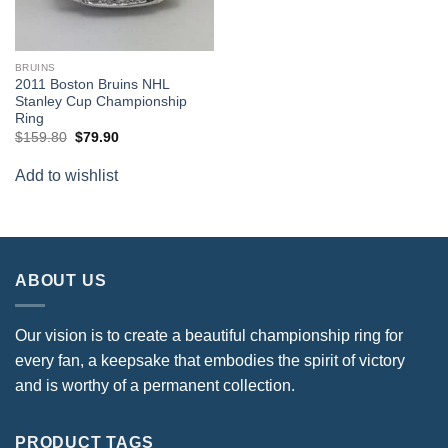
BRUINS
2011 Boston Bruins NHL
Stanley Cup Championship
Ring
Original
Current
$
159.80
$
79.90
price
price
was:
is:
Add to wishlist
$159.80.
$79.90.
ABOUT US
Our vision is to create a beautiful championship ring for
every fan, a keepsake that embodies the spirit of victory
and is worthy of a permanent collection.
PRODUCT TAGS