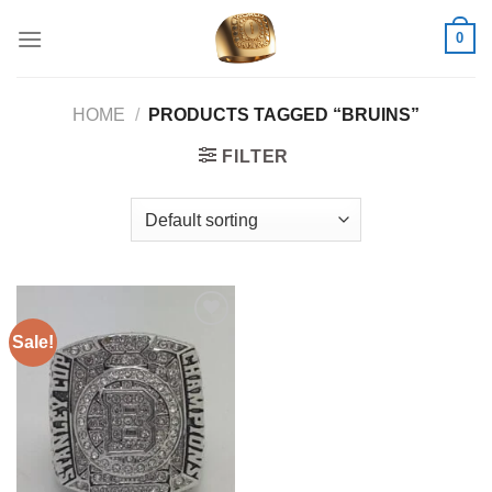
Skip
0
to
content
HOME
/
PRODUCTS TAGGED “BRUINS”
FILTER
Sale!
Add to
wishlist