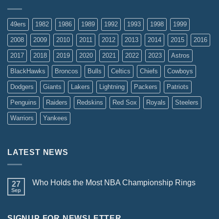
49ers
1982
1986
1989
1992
1993
1998
1999
2008
2009
2010
2011
2012
2013
2014
2015
2016
2017
2018
2019
2020
2021
2022
2023
Astros
BlackHawks
Broncos
Bulls
Celtics
Chiefs
Cowboys
Dodgers
Giants
Lakers
Lightning
Packers
Patriots
Penguins
Raiders
Redskins
Red Sox
Royals
Steelers
Warriors
Yankees
LATEST NEWS
Who Holds the Most NBA Championship Rings
27
Sep
SIGNUP FOR NEWSLETTER