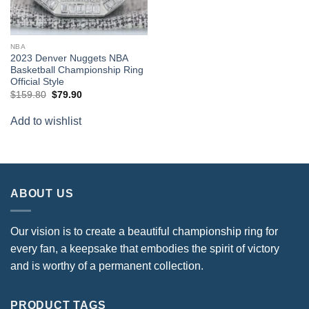
NBA
2023 Denver Nuggets NBA
Basketball Championship Ring
Official Style
Original
Current
$
159.80
$
79.90
price
price
was:
is:
Add to wishlist
$159.80.
$79.90.
ABOUT US
Our vision is to create a beautiful championship ring for
every fan, a keepsake that embodies the spirit of victory
and is worthy of a permanent collection.
PRODUCT TAGS