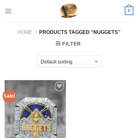
Skip
0
to
content
HOME
/
PRODUCTS TAGGED “NUGGETS”
FILTER
Sale!
Add to
wishlist