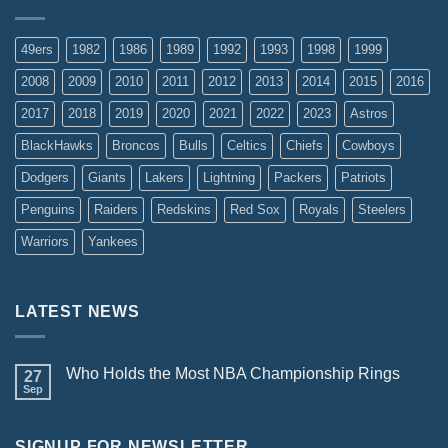
49ers
1982
1986
1989
1992
1993
1998
1999
2008
2009
2010
2011
2012
2013
2014
2015
2016
2017
2018
2019
2020
2021
2022
2023
Astros
BlackHawks
Broncos
Bulls
Celtics
Chiefs
Cowboys
Dodgers
Giants
Lakers
Lightning
Packers
Patriots
Penguins
Raiders
Redskins
Red Sox
Royals
Steelers
Warriors
Yankees
LATEST NEWS
Who Holds the Most NBA Championship Rings
27
Sep
SIGNUP FOR NEWSLETTER