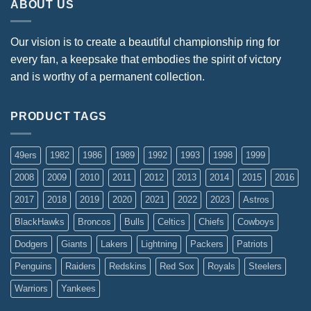
ABOUT US
Our vision is to create a beautiful championship ring for
every fan, a keepsake that embodies the spirit of victory
and is worthy of a permanent collection.
PRODUCT TAGS
49ers
1982
1986
1989
1992
1993
1998
1999
2008
2009
2010
2011
2012
2013
2014
2015
2016
2017
2018
2019
2020
2021
2022
2023
Astros
BlackHawks
Broncos
Bulls
Celtics
Chiefs
Cowboys
Dodgers
Giants
Lakers
Lightning
Packers
Patriots
Penguins
Raiders
Redskins
Red Sox
Royals
Steelers
Warriors
Yankees