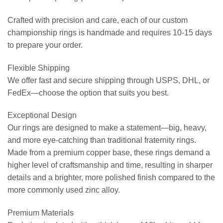
Crafted with precision and care, each of our custom
championship rings is handmade and requires 10-15 days
to prepare your order.
Flexible Shipping
We offer fast and secure shipping through USPS, DHL, or
FedEx—choose the option that suits you best.
Exceptional Design
Our rings are designed to make a statement—big, heavy,
and more eye-catching than traditional fraternity rings.
Made from a premium copper base, these rings demand a
higher level of craftsmanship and time, resulting in sharper
details and a brighter, more polished finish compared to the
more commonly used zinc alloy.
Premium Materials