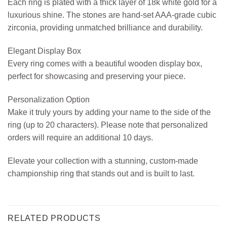
Each ring is plated with a thick layer of 18k white gold for a
luxurious shine. The stones are hand-set AAA-grade cubic
zirconia, providing unmatched brilliance and durability.
Elegant Display Box
Every ring comes with a beautiful wooden display box,
perfect for showcasing and preserving your piece.
Personalization Option
Make it truly yours by adding your name to the side of the
ring (up to 20 characters). Please note that personalized
orders will require an additional 10 days.
Elevate your collection with a stunning, custom-made
championship ring that stands out and is built to last.
RELATED PRODUCTS