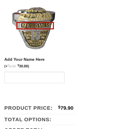
$159.80.
$79.90.
Add Your Name Here
$
$
(
+
0.00
30.00
)
PRODUCT PRICE:
$
79.90
TOTAL OPTIONS: