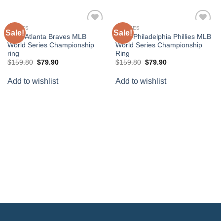
BRAVES
PHILLIES
Sale!
Sale!
Add to
Add to
2021 Atlanta Braves MLB
2008 Philadelphia Phillies MLB
wishlist
wishlist
World Series Championship
World Series Championship
ring
Ring
Original
Current
Original
Current
$
159.80
$
79.90
$
159.80
$
79.90
price
price
price
price
was:
is:
was:
is:
Add to wishlist
Add to wishlist
$159.80.
$79.90.
$159.80.
$79.90.