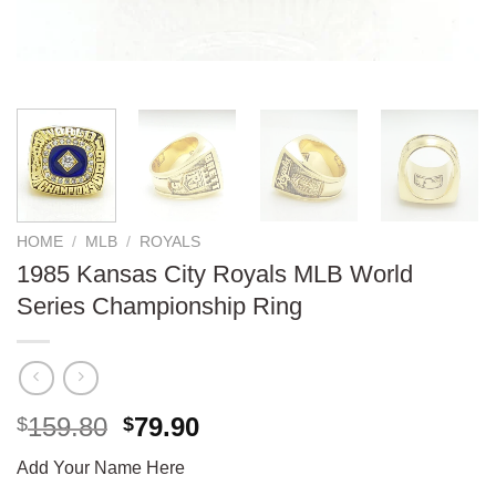
HOME
/
MLB
/
ROYALS
1985 Kansas City Royals MLB World
Series Championship Ring
Original
Current
159.80
79.90
$
$
price
price
Add Your Name Here
was:
is: