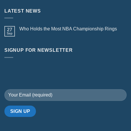
LATEST NEWS
Who Holds the Most NBA Championship Rings
27
Sep
SIGNUP FOR NEWSLETTER