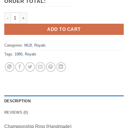
ORDER TOTAL:
1985 Kansas City Royals MLB World Series Championship Ring
ADD TO CART
Categories:
MLB
,
Royals
Tags:
1985
,
Royals
DESCRIPTION
REVIEWS (0)
Championship Ring (Handmade)