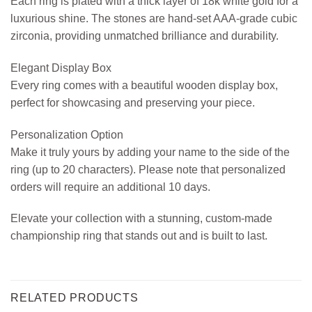
Each ring is plated with a thick layer of 18k white gold for a
luxurious shine. The stones are hand-set AAA-grade cubic
zirconia, providing unmatched brilliance and durability.
Elegant Display Box
Every ring comes with a beautiful wooden display box,
perfect for showcasing and preserving your piece.
Personalization Option
Make it truly yours by adding your name to the side of the
ring (up to 20 characters). Please note that personalized
orders will require an additional 10 days.
Elevate your collection with a stunning, custom-made
championship ring that stands out and is built to last.
RELATED PRODUCTS