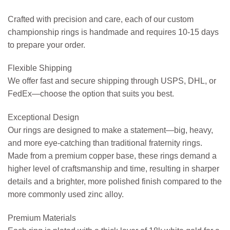
Crafted with precision and care, each of our custom
championship rings is handmade and requires 10-15 days
to prepare your order.
Flexible Shipping
We offer fast and secure shipping through USPS, DHL, or
FedEx—choose the option that suits you best.
Exceptional Design
Our rings are designed to make a statement—big, heavy,
and more eye-catching than traditional fraternity rings.
Made from a premium copper base, these rings demand a
higher level of craftsmanship and time, resulting in sharper
details and a brighter, more polished finish compared to the
more commonly used zinc alloy.
Premium Materials