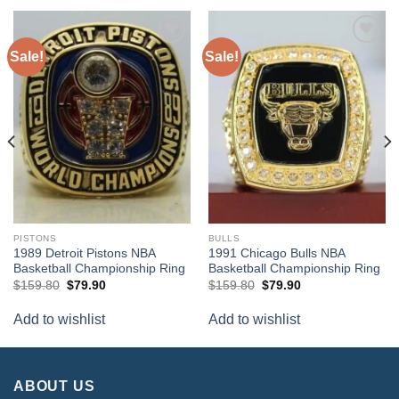
Sale!
Sale!
Add to
Add to
wishlist
wishlist
PISTONS
BULLS
1989 Detroit Pistons NBA
1991 Chicago Bulls NBA
Basketball Championship Ring
Basketball Championship Ring
Original
Current
Original
Current
$
159.80
$
79.90
$
159.80
$
79.90
price
price
price
price
was:
is:
was:
is:
Add to wishlist
Add to wishlist
$159.80.
$79.90.
$159.80.
$79.90.
ABOUT US