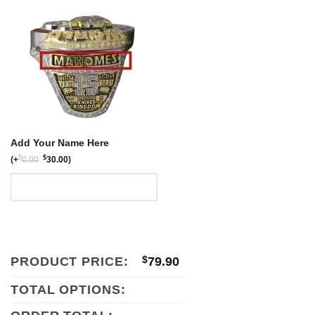
$159.80.
$79.90.
Add Your Name Here
$
$
(
+
0.00
30.00
)
PRODUCT PRICE:
$
79.90
TOTAL OPTIONS: