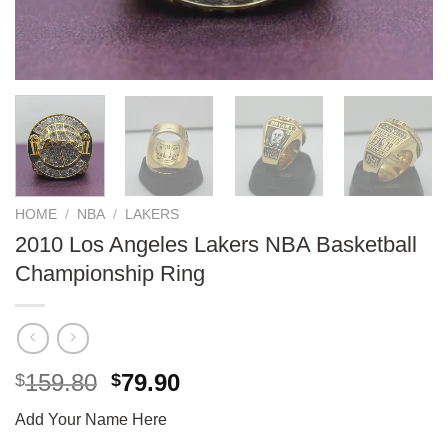
HOME
/
NBA
/
LAKERS
2010 Los Angeles Lakers NBA Basketball
Championship Ring
Original
Current
159.80
79.90
$
$
price
price
Add Your Name Here
was:
is: