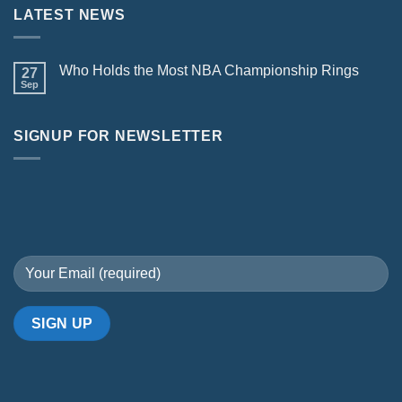
LATEST NEWS
Who Holds the Most NBA Championship Rings
27
Sep
SIGNUP FOR NEWSLETTER