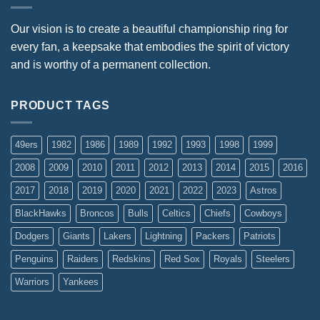
Our vision is to create a beautiful championship ring for
every fan, a keepsake that embodies the spirit of victory
and is worthy of a permanent collection.
PRODUCT TAGS
49ers
1982
1986
1989
1992
1993
1998
1999
2008
2009
2010
2011
2012
2013
2014
2015
2016
2017
2018
2019
2020
2021
2022
2023
Astros
BlackHawks
Broncos
Bulls
Celtics
Chiefs
Cowboys
Dodgers
Giants
Lakers
Lightning
Packers
Patriots
Penguins
Raiders
Redskins
Red Sox
Royals
Steelers
Warriors
Yankees