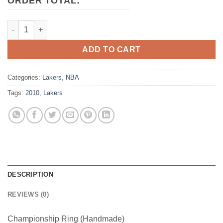
ORDER TOTAL:
2010 Los Angeles Lakers NBA Basketball Championship Ring q
ADD TO CART
Categories:
Lakers
,
NBA
Tags:
2010
,
Lakers
DESCRIPTION
REVIEWS (0)
Championship Ring (Handmade)