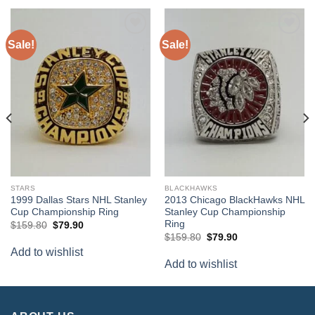
Sale!
Sale!
Add to
Add to
wishlist
wishlist
STARS
BLACKHAWKS
1999 Dallas Stars NHL Stanley
2013 Chicago BlackHawks NHL
Cup Championship Ring
Stanley Cup Championship
Ring
Original
Current
$
159.80
$
79.90
price
price
Original
Current
$
159.80
$
79.90
was:
is:
price
price
Add to wishlist
$159.80.
$79.90.
was:
is:
Add to wishlist
$159.80.
$79.90.