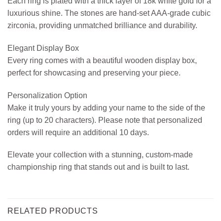
Each ring is plated with a thick layer of 18k white gold for a
luxurious shine. The stones are hand-set AAA-grade cubic
zirconia, providing unmatched brilliance and durability.
Elegant Display Box
Every ring comes with a beautiful wooden display box,
perfect for showcasing and preserving your piece.
Personalization Option
Make it truly yours by adding your name to the side of the
ring (up to 20 characters). Please note that personalized
orders will require an additional 10 days.
Elevate your collection with a stunning, custom-made
championship ring that stands out and is built to last.
RELATED PRODUCTS