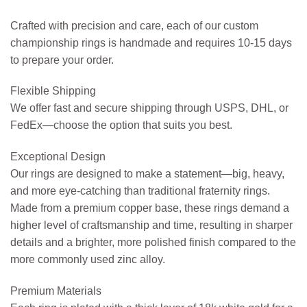
Crafted with precision and care, each of our custom
championship rings is handmade and requires 10-15 days
to prepare your order.
Flexible Shipping
We offer fast and secure shipping through USPS, DHL, or
FedEx—choose the option that suits you best.
Exceptional Design
Our rings are designed to make a statement—big, heavy,
and more eye-catching than traditional fraternity rings.
Made from a premium copper base, these rings demand a
higher level of craftsmanship and time, resulting in sharper
details and a brighter, more polished finish compared to the
more commonly used zinc alloy.
Premium Materials