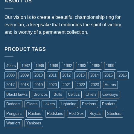
ABOUT US
Our vision is to create a beautiful championship ring for
every fan, a keepsake that embodies the spirit of victory
and is worthy of a permanent collection.
PRODUCT TAGS
49ers
1982
1986
1989
1992
1993
1998
1999
2008
2009
2010
2011
2012
2013
2014
2015
2016
2017
2018
2019
2020
2021
2022
2023
Astros
BlackHawks
Broncos
Bulls
Celtics
Chiefs
Cowboys
Dodgers
Giants
Lakers
Lightning
Packers
Patriots
Penguins
Raiders
Redskins
Red Sox
Royals
Steelers
Warriors
Yankees