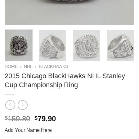
HOME
/
NHL
/
BLACKHAWKS
2015 Chicago BlackHawks NHL Stanley
Cup Championship Ring
Original
Current
159.80
79.90
$
$
price
price
Add Your Name Here
was:
is: