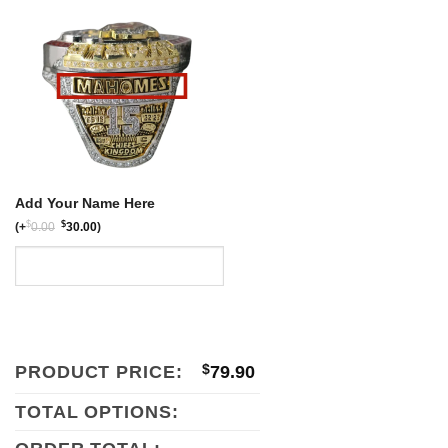
$159.80.
$79.90.
Add Your Name Here
$
$
(
+
0.00
30.00
)
PRODUCT PRICE:
$
79.90
TOTAL OPTIONS: