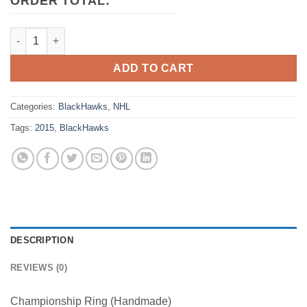
ORDER TOTAL:
2015 Chicago BlackHawks NHL Stanley Cup Championship Ring
ADD TO CART
Categories:
BlackHawks
,
NHL
Tags:
2015
,
BlackHawks
DESCRIPTION
REVIEWS (0)
Championship Ring (Handmade)