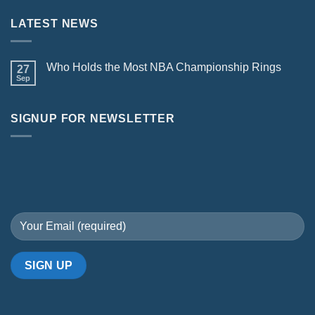
LATEST NEWS
Who Holds the Most NBA Championship Rings
27
Sep
SIGNUP FOR NEWSLETTER