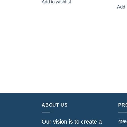
Add to wishlist
was:
is:
Add t
$159.80.
$79.90.
ABOUT US
PR
49e
Our vision is to create a