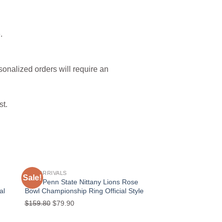
.
sonalized orders will require an
st.
NEW ARRIVALS
Sale!
Sale!
 to
Add to
2023 Penn State Nittany Lions Rose
ist
wishlist
al
Bowl Championship Ring Official Style
Original
Current
$
159.80
$
79.90
price
price