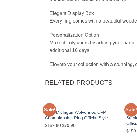
Elegant Display Box
Every ring comes with a beautiful woode
Personalization Option
Make it truly yours by adding your name t
additional 10 days.
Elevate your collection with a stunning, 
RELATED PRODUCTS
NACC
GOLD
Sale!
Sale!
Add to
2024 Michigan Wolverines CFP
2023
wishlist
Championship Ring Official Style
Stan
Offici
Original
Current
$
159.80
$
79.90
$
159
price
price