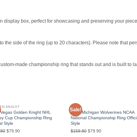
n display box, perfect for showcasing and preserving your piece
o the side of the ring (up to 20 characters). Please note that per
custom-made championship ring that stands out and is built to la
EN KNIGHT
NACC
Sale!
Add to
Add
 Vegas Golden Knight NHL
2024 Michigan Wolverines NCAA
wishlist
wishl
ley Cup Championship Ring
National Championship Ring Offici
al Style
Style
Original
Current
Original
Current
.80
$
79.90
$
159.80
$
79.90