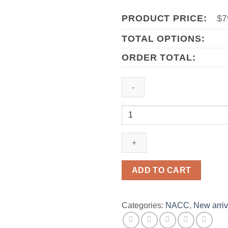
PRODUCT PRICE:
$
7
TOTAL OPTIONS:
ORDER TOTAL:
2023
Michigan
Wolverines
Big
Ten
Championship
ADD TO CART
Ring
Official
Style
Categories:
NACC
,
New arriv
quantity