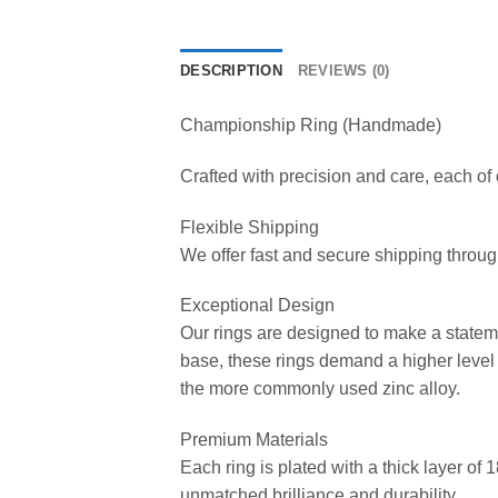
DESCRIPTION
REVIEWS (0)
Championship Ring (Handmade)
Crafted with precision and care, each o
Flexible Shipping
We offer fast and secure shipping thro
Exceptional Design
Our rings are designed to make a statem
base, these rings demand a higher level 
the more commonly used zinc alloy.
Premium Materials
Each ring is plated with a thick layer of
unmatched brilliance and durability.