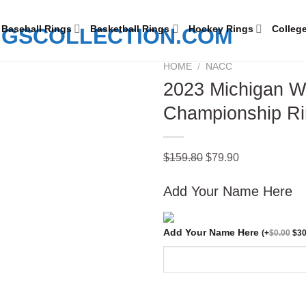
Baseball Rings
Basketball Rings
Hockey Rings
Colleg
HOME
/
NACC
2023 Michigan Wo
Championship Rin
Add to
wishlist
Original
Current
$
159.80
$
79.90
price
price
Add Your Name Here
was:
is:
$159.80.
$79.90.
Add Your Name Here
(
+
$
0.00
$
30