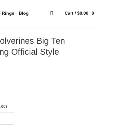
e Rings
Blog
Cart /
$
0.00
0
lverines Big Ten
g Official Style
.00
)