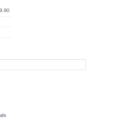
9.90
als