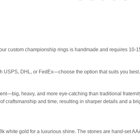
f our custom championship rings is handmade and requires 10-15
ugh USPS, DHL, or FedEx—choose the option that suits you best.
ent—big, heavy, and more eye-catching than traditional fratern
of craftsmanship and time, resulting in sharper details and a br
 18k white gold for a luxurious shine. The stones are hand-set A