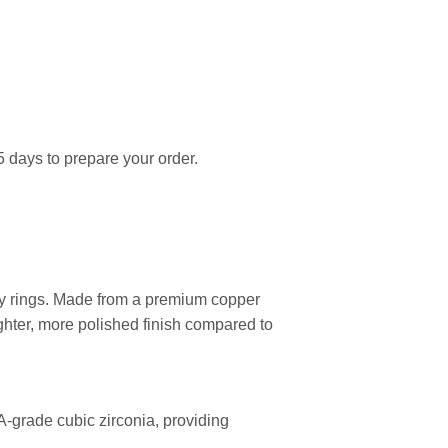
 days to prepare your order.
ity rings. Made from a premium copper
ighter, more polished finish compared to
AA-grade cubic zirconia, providing