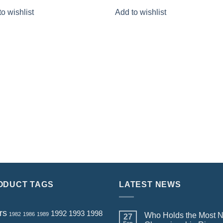
price
price
price
price
o wishlist
Add to wishlist
was:
is:
was:
is:
$159.80.
$79.90.
$159.80.
$79.90.
ODUCT TAGS
LATEST NEWS
rs
1992
1993
1998
1982
1986
1989
Who Holds the Most 
27
Sep